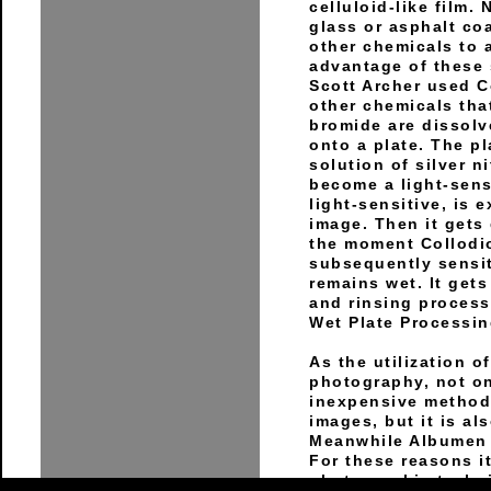
celluloid-like film.
glass or asphalt coa
other chemicals to a
advantage of these 
Scott Archer used C
other chemicals that
bromide are dissolv
onto a plate. The p
solution of silver n
become a light-sensi
light-sensitive, is 
image. Then it gets
the moment Collodio
subsequently sensiti
remains wet. It gets
and rinsing process
Wet Plate Processin
As the utilization 
photography, not onl
inexpensive method 
images, but it is al
Meanwhile Albumen 
For these reasons i
photographic techni