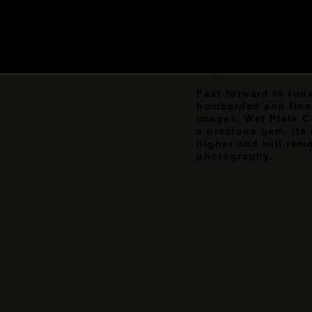
replaced the existi
complicated and exp
which produced poo
continued to use th
when dry emulsion 
displaced it for its
Fast forward to tod
bombarded and flood
images, Wet Plate C
a precious gem. Its
higher and will rema
photography.